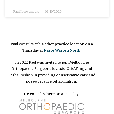
Paul Iacovangelo
01/10/2020
Paul consults at his other practice location on a
Thursday at
Narre Warren North.
In 2022 Paul was invited to join Melbourne
Orthopaedic Surgeons to assist Otis Wang and
Sasha Roshan in providing conservative care and
post-operative rehabilitation.
He consults there on a Tuesday.