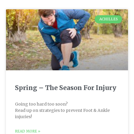
ACHILLES
Spring – The Season For Injury
Going too hard too soon?
Read up on strategies to prevent Foot & Ankle
injuries!
READ MORE »