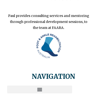
Paul provides consulting services and mentoring
through professional development sessions, to
the team at FAARA.
NAVIGATION