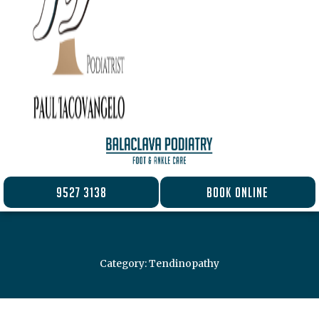
9527 3138
BOOK ONLINE
Category: Tendinopathy