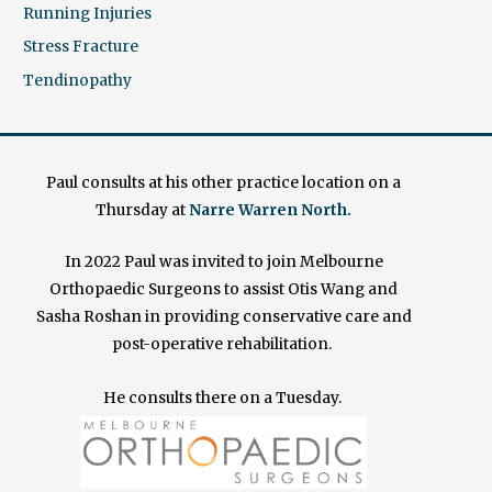
Running Injuries
Stress Fracture
Tendinopathy
Paul consults at his other practice location on a
Thursday at
Narre Warren North.
In 2022 Paul was invited to join Melbourne
Orthopaedic Surgeons to assist Otis Wang and
Sasha Roshan in providing conservative care and
post-operative rehabilitation.
He consults there on a Tuesday.