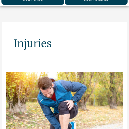
Injuries
Spring
–
The
Season
For
Injury