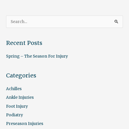
S
e
a
Recent Posts
r
c
Spring – The Season For Injury
h
f
Categories
o
r
Achilles
:
Ankle Injuries
Foot Injury
Podiatry
Preseason Injuries