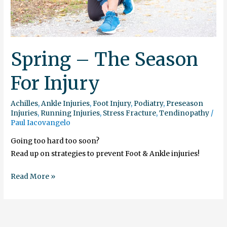
Spring – The Season
For Injury
Achilles
,
Ankle Injuries
,
Foot Injury
,
Podiatry
,
Preseason
Injuries
,
Running Injuries
,
Stress Fracture
,
Tendinopathy
/
Paul Iacovangelo
Going too hard too soon?
Read up on strategies to prevent Foot & Ankle injuries!
Read More »