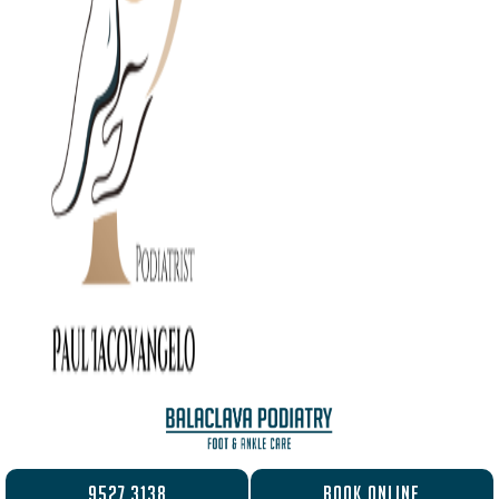
9527 3138
BOOK ONLINE