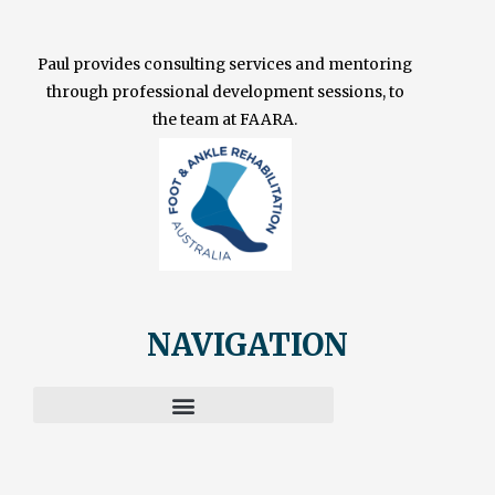
Paul provides consulting services and mentoring
through professional development sessions, to
the team at FAARA.
NAVIGATION