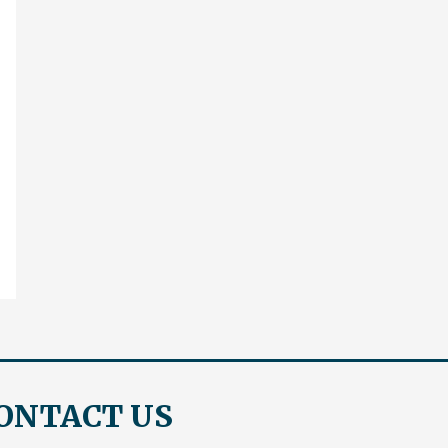
ONTACT US