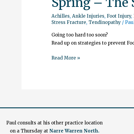
Spring – The 
Achilles
,
Ankle Injuries
,
Foot Injury
,
Stress Fracture
,
Tendinopathy
/
Pau
Going too hard too soon?
Read up on strategies to prevent Foo
Read More »
Paul consults at his other practice location
on a Thursday at
Narre Warren North.