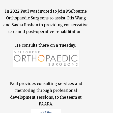
In 2022 Paul was invited to join Melbourne
Orthopaedic Surgeons to assist Otis Wang
and Sasha Roshan in providing conservative
care and post-operative rehabilitation.
He consults there on a Tuesday.
Paul provides consulting services and
mentoring through professional
development sessions, to the team at
FAARA.