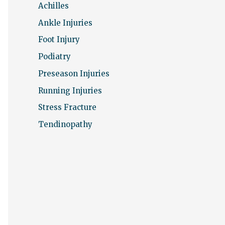
r
Achilles
:
Ankle Injuries
Foot Injury
Podiatry
Preseason Injuries
Running Injuries
Stress Fracture
Tendinopathy