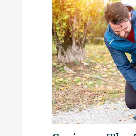
–
The
Season
For
Injury