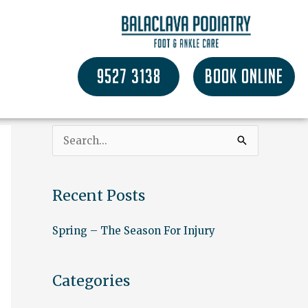
9527 3138
BOOK ONLINE
S
e
a
Recent Posts
r
c
Spring – The Season For Injury
h
f
Categories
o