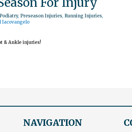
Season For Injury
Podiatry
,
Preseason Injuries
,
Running Injuries
,
l Iacovangelo
t & Ankle injuries!
NAVIGATION
C