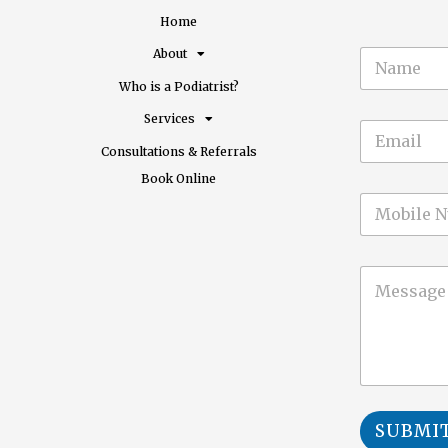
Home
N
About
a
Who is a Podiatrist?
m
e
Services
E
*
m
Consultations & Referrals​
a
Book Online
i
M
l
o
*
b
i
C
l
o
e
m
m
e
n
t
o
r
SUBMI
M