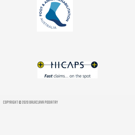
COPYRIGHT © 2020 BALACLAVA PODIATRY