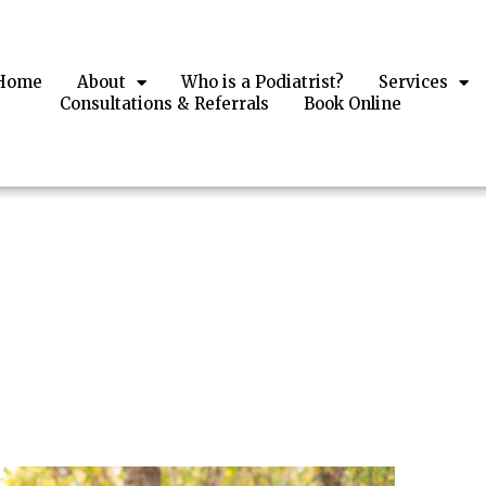
Home
About
Who is a Podiatrist?
Services
Consultations & Referrals​
Book Online